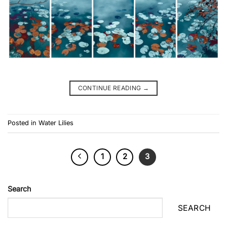
CONTINUE READING
→
Posted in
Water Lilies
1
2
3
Search
SEARCH