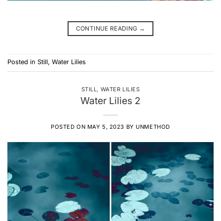
CONTINUE READING
→
Posted in
Still
,
Water Lilies
STILL
,
WATER LILIES
Water Lilies 2
POSTED ON
MAY 5, 2023
BY
UNMETHOD