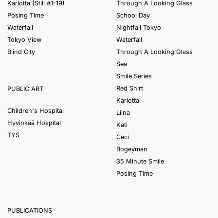
Karlotta (Still #1-19)
Through A Looking Glass
Posing Time
School Day
Waterfall
Nightfall Tokyo
Tokyo View
Waterfall
Blind City
Through A Looking Glass
Sea
Smile Series
Red Shirt
PUBLIC ART
Karlotta
Children's Hospital
Liina
Hyvinkää Hospital
Kati
TYS
Ceci
Bogeyman
35 Minute Smile
Posing Time
PUBLICATIONS