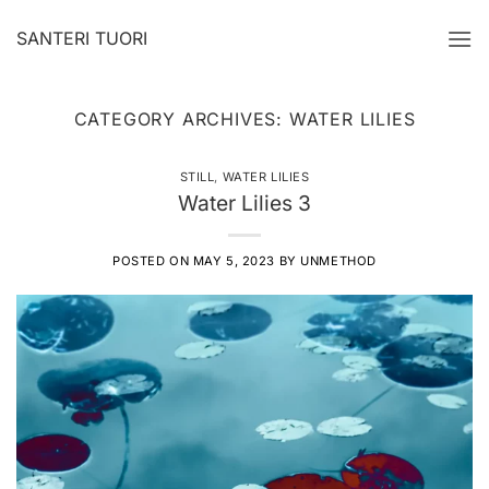
Skip
SANTERI TUORI
to
content
CATEGORY ARCHIVES:
WATER LILIES
STILL
,
WATER LILIES
Water Lilies 3
POSTED ON
MAY 5, 2023
BY
UNMETHOD