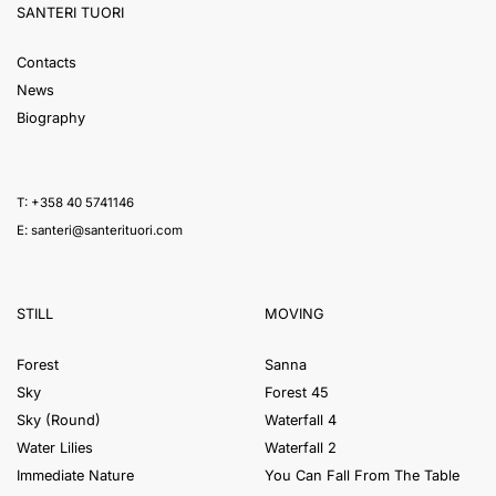
SANTERI TUORI
Contacts
News
Biography
T: +358 40 5741146
E:
santeri@santerituori.com
STILL
MOVING
Forest
Sanna
Sky
Forest 45
Sky (Round)
Waterfall 4
Water Lilies
Waterfall 2
Immediate Nature
You Can Fall From The Table