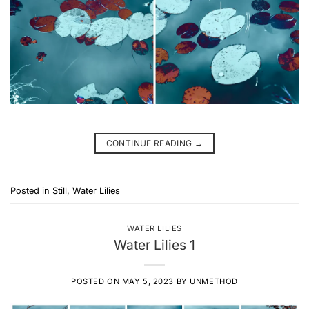
CONTINUE READING
→
Posted in
Still
,
Water Lilies
WATER LILIES
Water Lilies 1
POSTED ON
MAY 5, 2023
BY
UNMETHOD