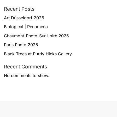
Recent Posts
Art Düsseldorf 2026
Biological | Penomena
Chaumont-Photo-Sur-Loire 2025
Paris Photo 2025
Black Trees at Purdy Hicks Gallery
Recent Comments
No comments to show.