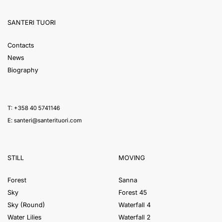
SANTERI TUORI
Contacts
News
Biography
T: +358 40 5741146
E:
santeri@santerituori.com
STILL
MOVING
Forest
Sanna
Sky
Forest 45
Sky (Round)
Waterfall 4
Water Lilies
Waterfall 2