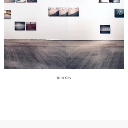
Blind City