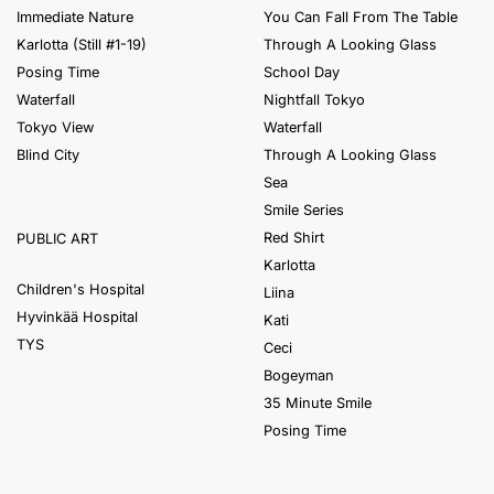
Immediate Nature
You Can Fall From The Table
Karlotta (Still #1-19)
Through A Looking Glass
Posing Time
School Day
Waterfall
Nightfall Tokyo
Tokyo View
Waterfall
Blind City
Through A Looking Glass
Sea
Smile Series
Red Shirt
PUBLIC ART
Karlotta
Children's Hospital
Liina
Hyvinkää Hospital
Kati
TYS
Ceci
Bogeyman
35 Minute Smile
Posing Time