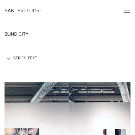
Skip
SANTERI TUORI
to
content
BLIND CITY
SERIES TEXT