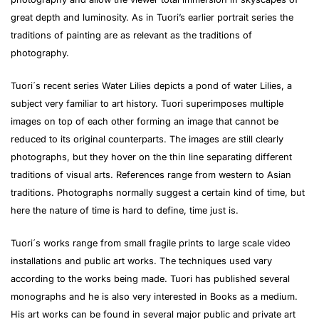
great depth and luminosity. As in Tuori’s earlier portrait series the
traditions of painting are as relevant as the traditions of
photography.
Tuori´s recent series Water Lilies depicts a pond of water Lilies, a
subject very familiar to art history. Tuori superimposes multiple
images on top of each other forming an image that cannot be
reduced to its original counterparts. The images are still clearly
photographs, but they hover on the thin line separating different
traditions of visual arts. References range from western to Asian
traditions. Photographs normally suggest a certain kind of time, but
here the nature of time is hard to define, time just is.
Tuori´s works range from small fragile prints to large scale video
installations and public art works. The techniques used vary
according to the works being made. Tuori has published several
monographs and he is also very interested in Books as a medium.
His art works can be found in several major public and private art