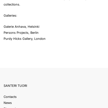
collections.
Galleries:
Galerie Anhava, Helsinki
Persons Projects, Berlin
Purdy Hicks Gallery, London
SANTERI TUORI
Contacts
News