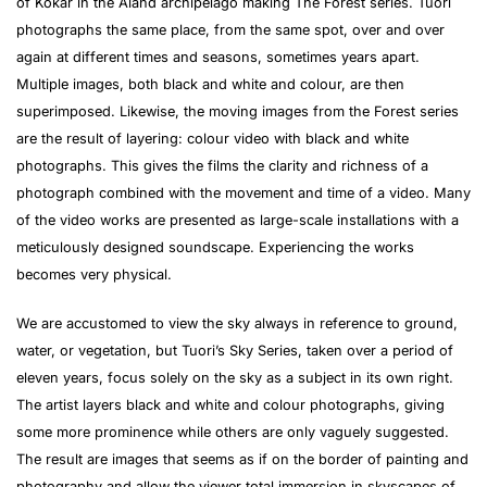
of Kökar in the Åland archipelago making The Forest series. Tuori
photographs the same place, from the same spot, over and over
again at different times and seasons, sometimes years apart.
Multiple images, both black and white and colour, are then
superimposed. Likewise, the moving images from the Forest series
are the result of layering: colour video with black and white
photographs. This gives the films the clarity and richness of a
photograph combined with the movement and time of a video. Many
of the video works are presented as large-scale installations with a
meticulously designed soundscape. Experiencing the works
becomes very physical.
We are accustomed to view the sky always in reference to ground,
water, or vegetation, but Tuori’s Sky Series, taken over a period of
eleven years, focus solely on the sky as a subject in its own right.
The artist layers black and white and colour photographs, giving
some more prominence while others are only vaguely suggested.
The result are images that seems as if on the border of painting and
photography and allow the viewer total immersion in skyscapes of