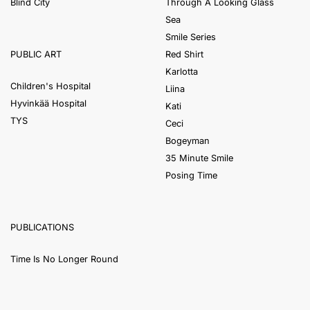
Blind City
Through A Looking Glass
Sea
Smile Series
Red Shirt
PUBLIC ART
Karlotta
Children's Hospital
Liina
Hyvinkää Hospital
Kati
TYS
Ceci
Bogeyman
35 Minute Smile
Posing Time
PUBLICATIONS
Time Is No Longer Round