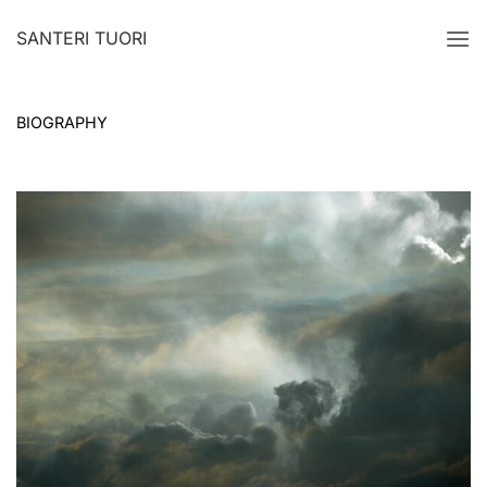
Skip
SANTERI TUORI
to
content
BIOGRAPHY