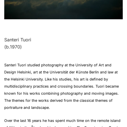
Santeri Tuori
(b.1970)
Santeri Tuori studied photography at the University of Art and
Design Helsinki, art at the Universität der Künste Berlin and law at
the Helsinki University. Like his studies, his art is defined by
multidisciplinary practices and crossing boundaries. Tuori became
known for his works combining photography and moving images.
The themes for the works derived from the classical themes of
portraiture and landscape.
Over the last 16 years he has spent much time on the remote island