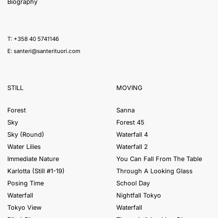
Biography
T: +358 40 5741146
E:
santeri@santerituori.com
STILL
MOVING
Forest
Sanna
Sky
Forest 45
Sky (Round)
Waterfall 4
Water Lilies
Waterfall 2
Immediate Nature
You Can Fall From The Table
Karlotta (Still #1-19)
Through A Looking Glass
Posing Time
School Day
Waterfall
Nightfall Tokyo
Tokyo View
Waterfall