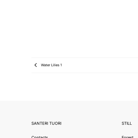
Water Lilies 1
SANTERI TUORI
STILL
Contacts
Forest