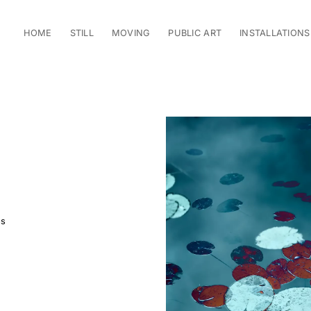
HOME
STILL
MOVING
PUBLIC ART
INSTALLATIONS
ss