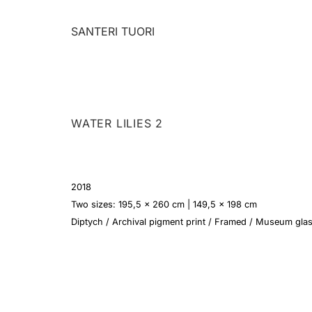
Skip
to
SANTERI TUORI
content
WATER LILIES 2
2018
Two sizes: 195,5 x 260 cm | 149,5 x 198 cm
Diptych / Archival pigment print / Framed / Museum gla