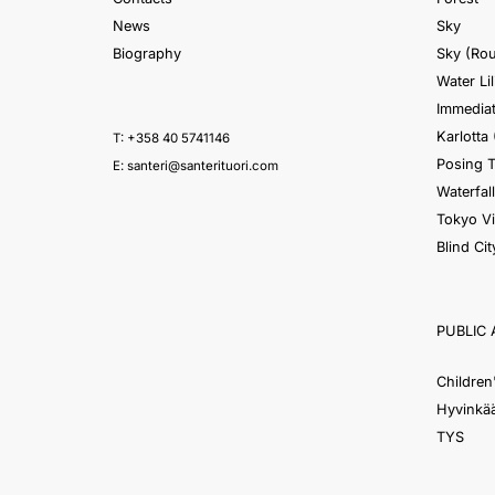
News
Sky
Biography
Sky (Ro
Water Lil
Immediat
Karlotta 
T: +358 40 5741146
Posing 
E:
santeri@santerituori.com
Waterfall
Tokyo V
Blind Cit
PUBLIC 
Children
Hyvinkää
TYS