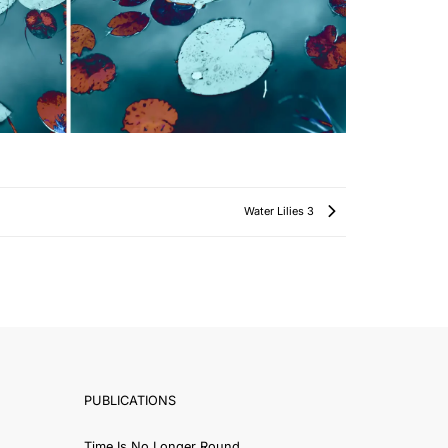
Water Lilies 3
PUBLICATIONS
Time Is No Longer Round