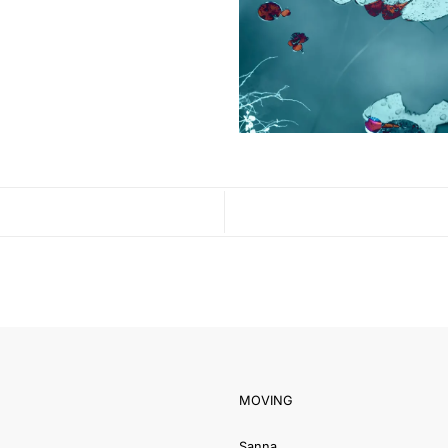
MOVING
Sanna