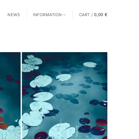
NEWS
INFORMATION
CART /
0,00
€