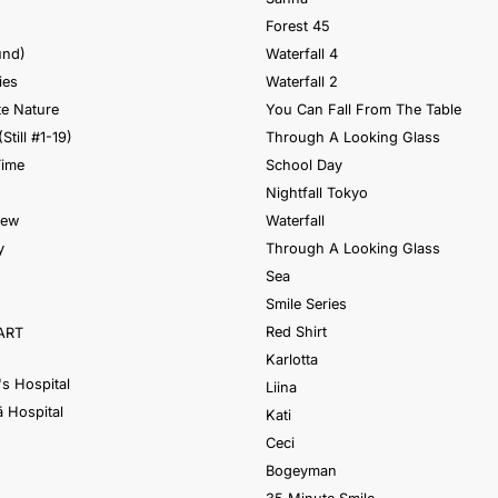
Forest 45
und)
Waterfall 4
ies
Waterfall 2
e Nature
You Can Fall From The Table
(Still #1-19)
Through A Looking Glass
Time
School Day
Nightfall Tokyo
iew
Waterfall
y
Through A Looking Glass
Sea
Smile Series
Red Shirt
ART
Karlotta
's Hospital
Liina
 Hospital
Kati
Ceci
Bogeyman