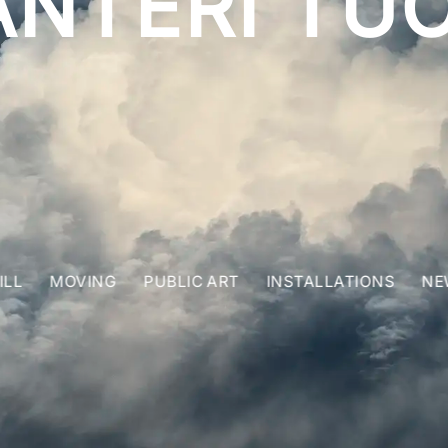
ANTERI TUO
ILL
MOVING
PUBLIC ART
INSTALLATIONS
NE