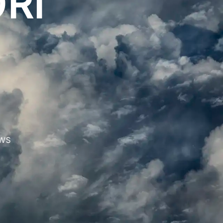
RI
WS