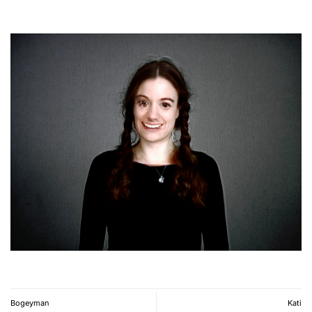
Bogeyman
Kati