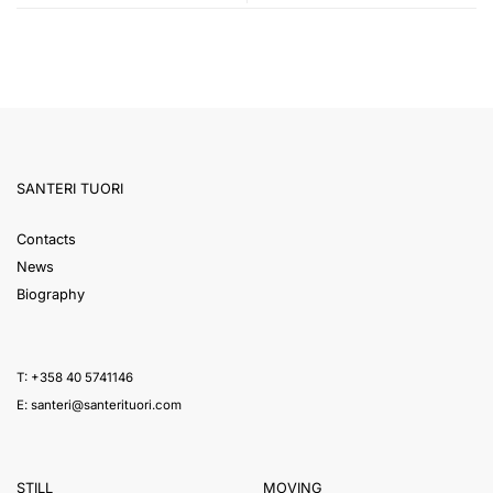
SANTERI TUORI
Contacts
News
Biography
T: +358 40 5741146
E:
santeri@santerituori.com
STILL
MOVING