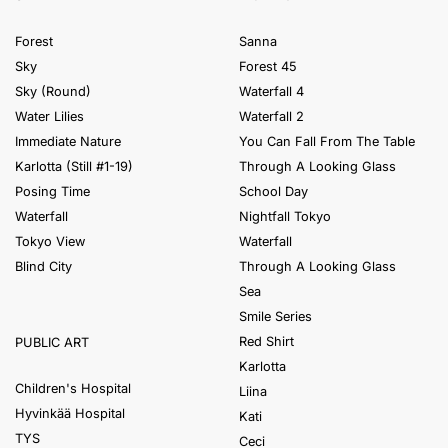
Forest
Sanna
Sky
Forest 45
Sky (Round)
Waterfall 4
Water Lilies
Waterfall 2
Immediate Nature
You Can Fall From The Table
Karlotta (Still #1-19)
Through A Looking Glass
Posing Time
School Day
Waterfall
Nightfall Tokyo
Tokyo View
Waterfall
Blind City
Through A Looking Glass
Sea
Smile Series
Red Shirt
PUBLIC ART
Karlotta
Children's Hospital
Liina
Hyvinkää Hospital
Kati
TYS
Ceci