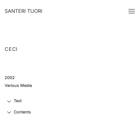
Skip
SANTERI TUORI
to
content
CECI
2002
Various Media
Text
Contents