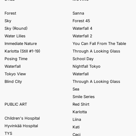
Forest
Sanna
Sky
Forest 45
Sky (Round)
Waterfall 4
Water Lilies
Waterfall 2
Immediate Nature
You Can Fall From The Table
Karlotta (Still #1-19)
Through A Looking Glass
Posing Time
School Day
Waterfall
Nightfall Tokyo
Tokyo View
Waterfall
Blind City
Through A Looking Glass
Sea
Smile Series
Red Shirt
PUBLIC ART
Karlotta
Children's Hospital
Liina
Hyvinkää Hospital
Kati
TYS
Ceci