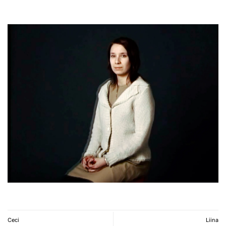
Ceci
Liina