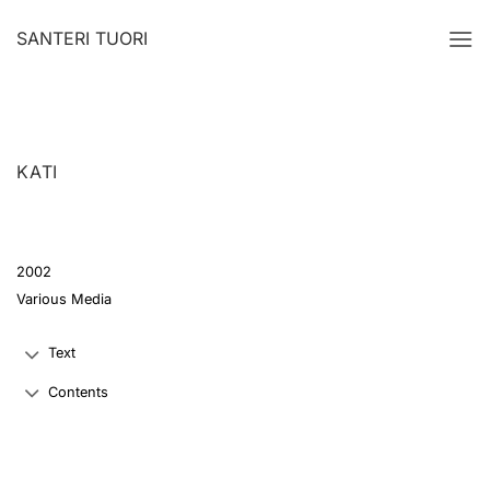
Skip
SANTERI TUORI
to
content
KATI
2002
Various Media
Text
Contents