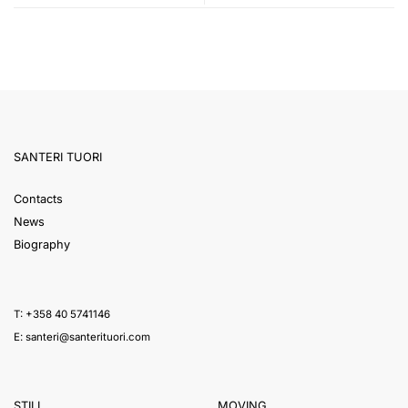
SANTERI TUORI
Contacts
News
Biography
T: +358 40 5741146
E:
santeri@santerituori.com
STILL
MOVING