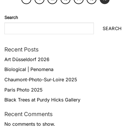
Search
SEARCH
Recent Posts
Art Düsseldorf 2026
Biological | Penomena
Chaumont-Photo-Sur-Loire 2025
Paris Photo 2025
Black Trees at Purdy Hicks Gallery
Recent Comments
No comments to show.