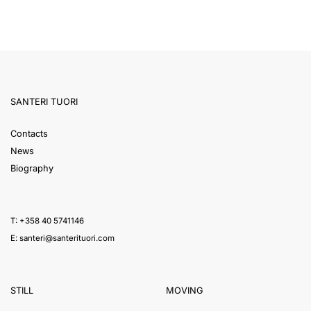
SANTERI TUORI
Contacts
News
Biography
T: +358 40 5741146
E:
santeri@santerituori.com
STILL
MOVING