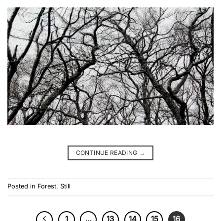
CONTINUE READING
→
Posted in
Forest
,
Still
1
…
13
14
15
16