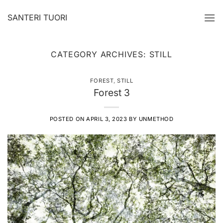
Skip
SANTERI TUORI
to
content
CATEGORY ARCHIVES:
STILL
FOREST
,
STILL
Forest 3
POSTED ON
APRIL 3, 2023
BY
UNMETHOD