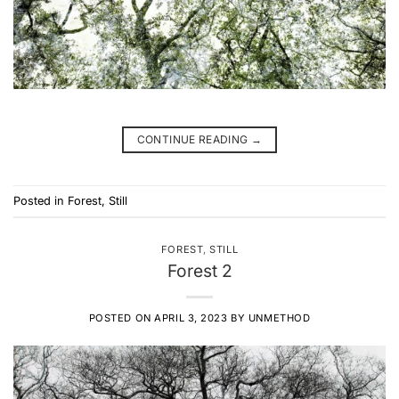
CONTINUE READING
→
Posted in
Forest
,
Still
FOREST
,
STILL
Forest 2
POSTED ON
APRIL 3, 2023
BY
UNMETHOD