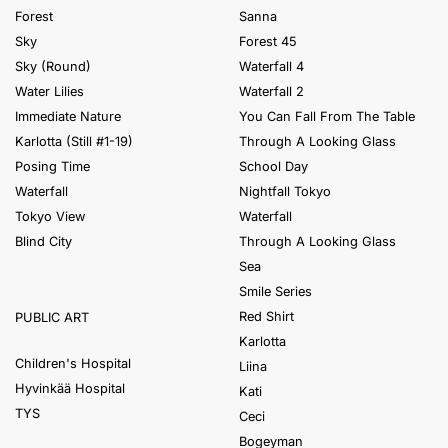
Forest
Sanna
Sky
Forest 45
Sky (Round)
Waterfall 4
Water Lilies
Waterfall 2
Immediate Nature
You Can Fall From The Table
Karlotta (Still #1-19)
Through A Looking Glass
Posing Time
School Day
Waterfall
Nightfall Tokyo
Tokyo View
Waterfall
Blind City
Through A Looking Glass
Sea
Smile Series
Red Shirt
PUBLIC ART
Karlotta
Children's Hospital
Liina
Hyvinkää Hospital
Kati
TYS
Ceci
Bogeyman