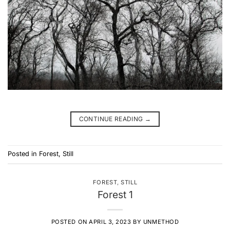
CONTINUE READING
→
Posted in
Forest
,
Still
FOREST
,
STILL
Forest 1
POSTED ON
APRIL 3, 2023
BY
UNMETHOD