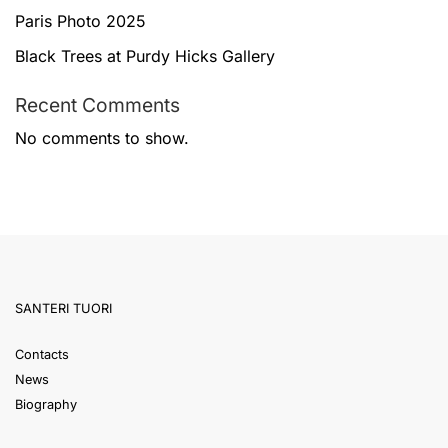
Paris Photo 2025
Black Trees at Purdy Hicks Gallery
Recent Comments
No comments to show.
SANTERI TUORI
Contacts
News
Biography