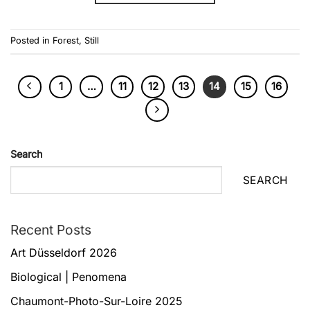
Posted in
Forest
,
Still
1
…
11
12
13
14
15
16
Search
SEARCH
Recent Posts
Art Düsseldorf 2026
Biological | Penomena
Chaumont-Photo-Sur-Loire 2025