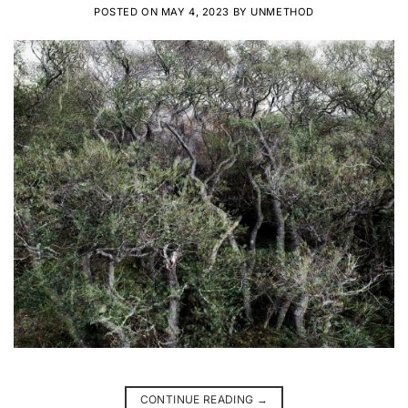
POSTED ON
MAY 4, 2023
BY
UNMETHOD
CONTINUE READING
→