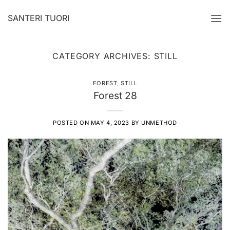
Skip
SANTERI TUORI
to
content
CATEGORY ARCHIVES:
STILL
FOREST
,
STILL
Forest 28
POSTED ON
MAY 4, 2023
BY
UNMETHOD