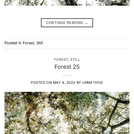
CONTINUE READING
→
Posted in
Forest
,
Still
FOREST
,
STILL
Forest 25
POSTED ON
MAY 4, 2023
BY
UNMETHOD