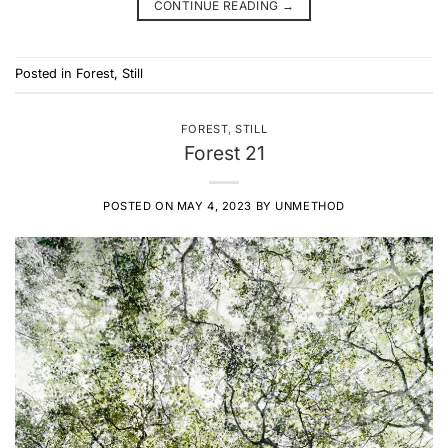
CONTINUE READING
→
Posted in
Forest
,
Still
FOREST
,
STILL
Forest 21
POSTED ON
MAY 4, 2023
BY
UNMETHOD