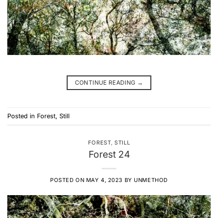
CONTINUE READING
→
Posted in
Forest
,
Still
FOREST
,
STILL
Forest 24
POSTED ON
MAY 4, 2023
BY
UNMETHOD