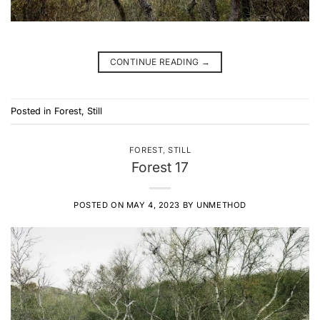
CONTINUE READING
→
Posted in
Forest
,
Still
FOREST
,
STILL
Forest 17
POSTED ON
MAY 4, 2023
BY
UNMETHOD