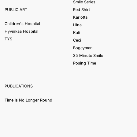
Smile Series
Red Shirt
PUBLIC ART
Karlotta
Children's Hospital
Liina
Hyvinkää Hospital
Kati
TYS
Ceci
Bogeyman
35 Minute Smile
Posing Time
PUBLICATIONS
Time Is No Longer Round