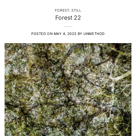
FOREST
,
STILL
Forest 22
POSTED ON
MAY 4, 2023
BY
UNMETHOD