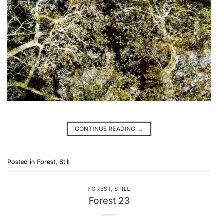
CONTINUE READING
→
Posted in
Forest
,
Still
FOREST
,
STILL
Forest 23