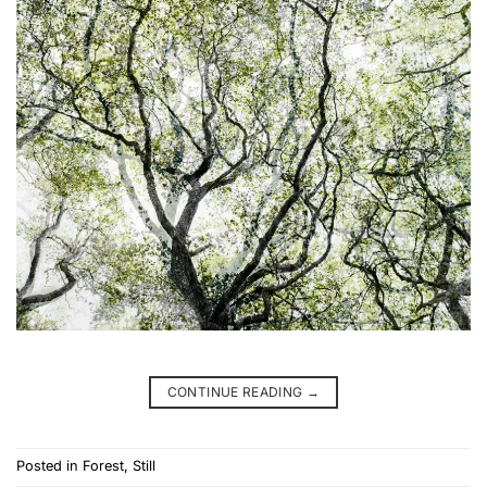
CONTINUE READING
→
Posted in
Forest
,
Still