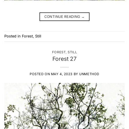
CONTINUE READING
→
Posted in
Forest
,
Still
FOREST
,
STILL
Forest 27
POSTED ON
MAY 4, 2023
BY
UNMETHOD