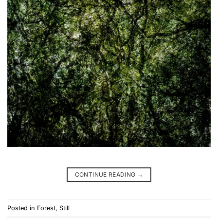
CONTINUE READING
→
Posted in
Forest
,
Still