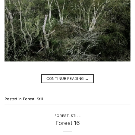
CONTINUE READING
→
Posted in
Forest
,
Still
FOREST
,
STILL
Forest 16