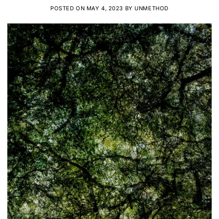
POSTED ON
MAY 4, 2023
BY
UNMETHOD