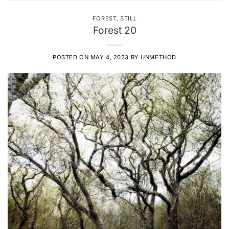
FOREST
,
STILL
Forest 20
POSTED ON
MAY 4, 2023
BY
UNMETHOD