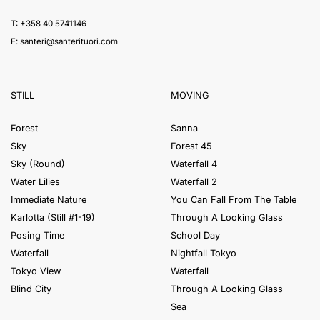
T: +358 40 5741146
E:
santeri@santerituori.com
STILL
MOVING
Forest
Sanna
Sky
Forest 45
Sky (Round)
Waterfall 4
Water Lilies
Waterfall 2
Immediate Nature
You Can Fall From The Table
Karlotta (Still #1-19)
Through A Looking Glass
Posing Time
School Day
Waterfall
Nightfall Tokyo
Tokyo View
Waterfall
Blind City
Through A Looking Glass
Sea