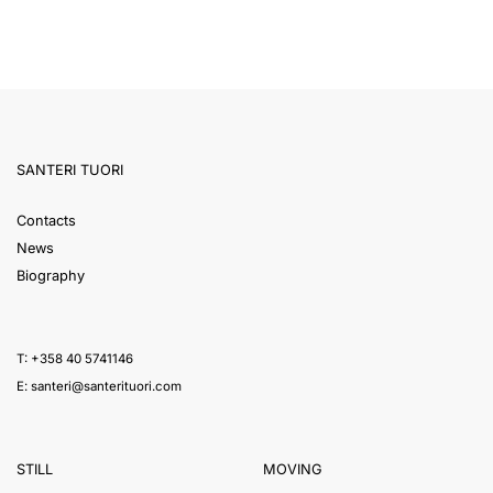
SANTERI TUORI
Contacts
News
Biography
T: +358 40 5741146
E:
santeri@santerituori.com
STILL
MOVING