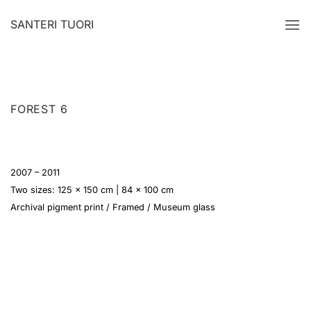
Skip
SANTERI TUORI
to
content
FOREST 6
2007 – 2011
Two sizes: 125 x 150 cm | 84 x 100 cm
Archival pigment print / Framed / Museum glass