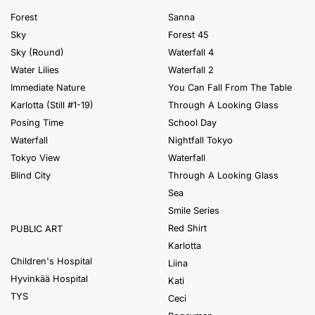
Forest
Sanna
Sky
Forest 45
Sky (Round)
Waterfall 4
Water Lilies
Waterfall 2
Immediate Nature
You Can Fall From The Table
Karlotta (Still #1-19)
Through A Looking Glass
Posing Time
School Day
Waterfall
Nightfall Tokyo
Tokyo View
Waterfall
Blind City
Through A Looking Glass
Sea
Smile Series
Red Shirt
PUBLIC ART
Karlotta
Children's Hospital
Liina
Hyvinkää Hospital
Kati
TYS
Ceci