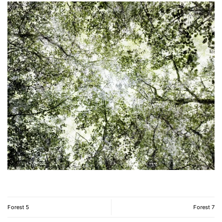
Forest 5
Forest 7