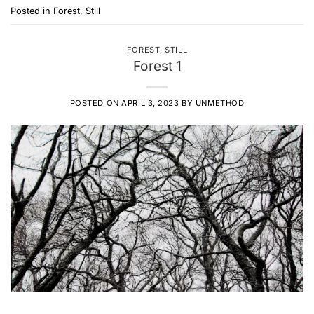
Posted in
Forest
,
Still
FOREST
,
STILL
Forest 1
POSTED ON
APRIL 3, 2023
BY
UNMETHOD