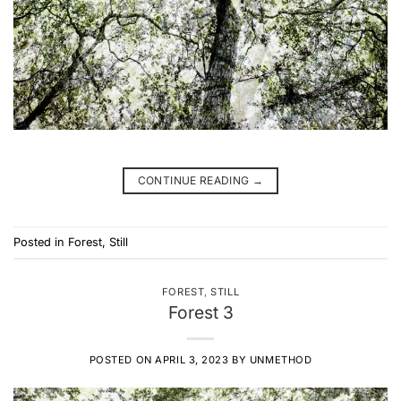
CONTINUE READING
→
Posted in
Forest
,
Still
FOREST
,
STILL
Forest 3
POSTED ON
APRIL 3, 2023
BY
UNMETHOD