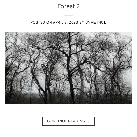
Forest 2
POSTED ON
APRIL 3, 2023
BY
UNMETHOD
CONTINUE READING
→