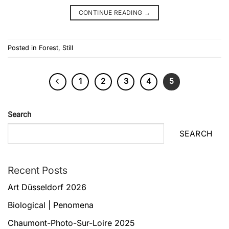
CONTINUE READING
→
Posted in
Forest
,
Still
1
2
3
4
5
Search
SEARCH
Recent Posts
Art Düsseldorf 2026
Biological | Penomena
Chaumont-Photo-Sur-Loire 2025