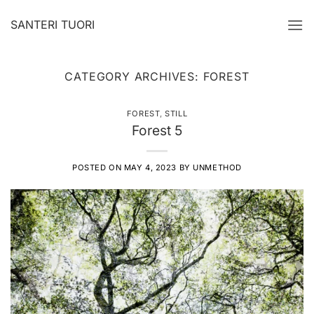
Skip
SANTERI TUORI
to
content
CATEGORY ARCHIVES:
FOREST
FOREST
,
STILL
Forest 5
POSTED ON
MAY 4, 2023
BY
UNMETHOD