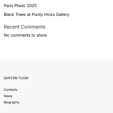
Paris Photo 2025
Black Trees at Purdy Hicks Gallery
Recent Comments
No comments to show.
SANTERI TUORI
Contacts
News
Biography