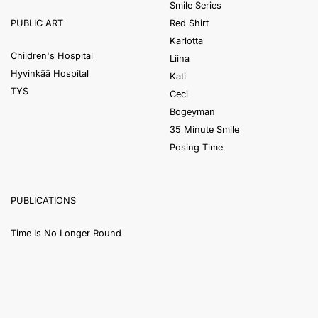
Smile Series
Red Shirt
PUBLIC ART
Karlotta
Children's Hospital
Liina
Hyvinkää Hospital
Kati
TYS
Ceci
Bogeyman
35 Minute Smile
Posing Time
PUBLICATIONS
Time Is No Longer Round