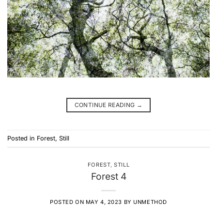
CONTINUE READING
→
Posted in
Forest
,
Still
FOREST
,
STILL
Forest 4
POSTED ON
MAY 4, 2023
BY
UNMETHOD