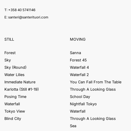
T: +358 40 5741146
E:
santeri@santerituori.com
STILL
MOVING
Forest
Sanna
Sky
Forest 45
Sky (Round)
Waterfall 4
Water Lilies
Waterfall 2
Immediate Nature
You Can Fall From The Table
Karlotta (Still #1-19)
Through A Looking Glass
Posing Time
School Day
Waterfall
Nightfall Tokyo
Tokyo View
Waterfall
Blind City
Through A Looking Glass
Sea