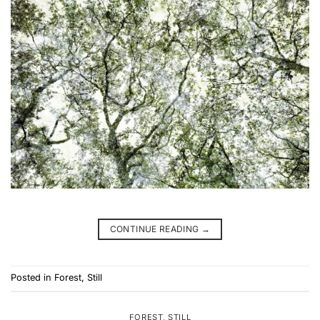
CONTINUE READING
→
Posted in
Forest
,
Still
FOREST
,
STILL